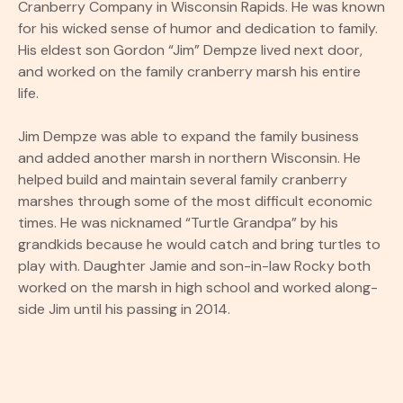
Cranberry Company in Wisconsin Rapids. He was known
for his wicked sense of humor and dedication to family.
His eldest son Gordon “Jim” Dempze lived next door,
and worked on the family cranberry marsh his entire
life.
Jim Dempze was able to expand the family business
and added another marsh in northern Wisconsin. He
helped build and maintain several family cranberry
marshes through some of the most difficult economic
times. He was nicknamed “Turtle Grandpa” by his
grandkids because he would catch and bring turtles to
play with. Daughter Jamie and son-in-law Rocky both
worked on the marsh in high school and worked along-
side Jim until his passing in 2014.