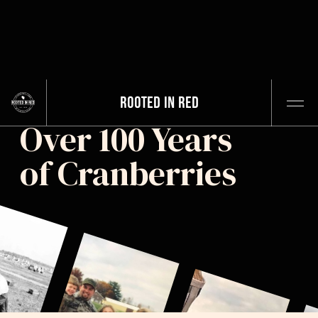
ROOTED IN RED
Over 100 Years
of Cranberries