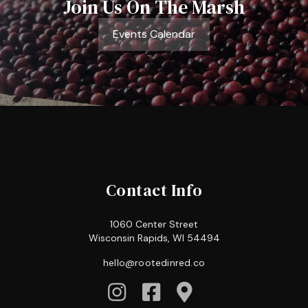
Join Us On The Marsh
Events Calendar
Contact Info
1060 Center Street
Wisconsin Rapids, WI 54494
hello@rootedinred.co


