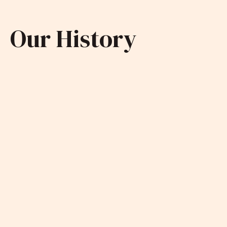
Our History