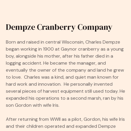
Dempze Cranberry Company
Born and raised in central Wisconsin, Charles Dempze
began working in 1900 at Gaynor cranberry as a young
boy, alongside his mother, after his father died in a
logging accident. He became the manager, and
eventually the owner of the company and land he grew
to love. Charles was a kind, and quiet man known for
hard work and innovation. He personally invented
several pieces of harvest equipment still used today. He
expanded his operations to a second marsh, ran by his
son Gordon with wife Iris.
After returning from WWII as a pilot, Gordon, his wife Iris
and their children operated and expanded Dempze